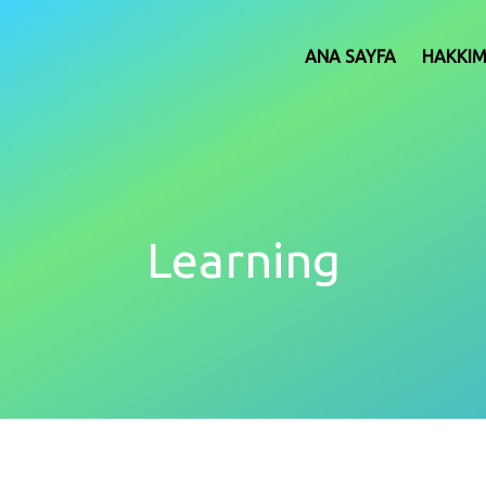
ANA SAYFA
HAKKI
Learning