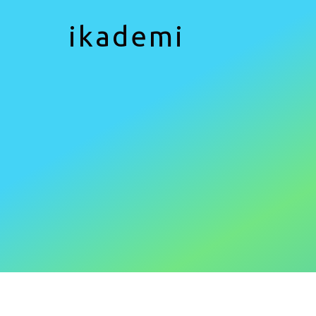
ikademi