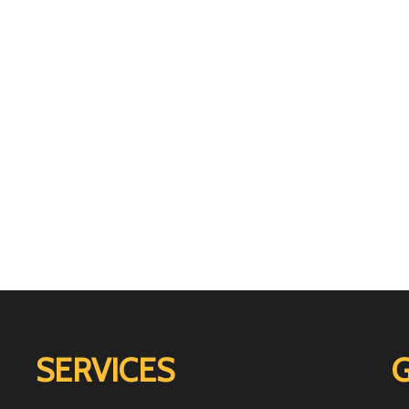
SERVICES