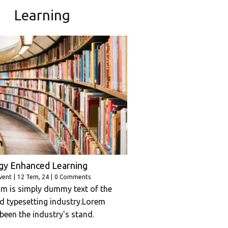
Learning
gy Enhanced Learning
vent
|
12
Tem, 24
|
0 Comments
m is simply dummy text of the
nd typesetting industry.Lorem
been the industry's stand.