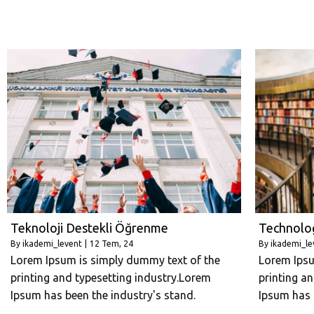
Teknoloji Destekli Öğrenme
Technolo
By
ikademi_levent
|
12
Tem, 24
By
ikademi_le
Lorem Ipsum is simply dummy text of the
Lorem Ipsu
printing and typesetting industry.Lorem
printing a
Ipsum has been the industry's stand.
Ipsum has 