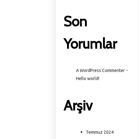
Son
Yorumlar
-
A WordPress Commenter
Hello world!
Arşiv
Temmuz 2024