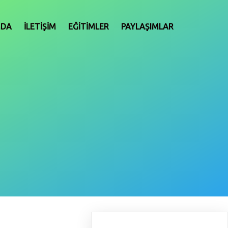
MDA
İLETIŞIM
EĞITIMLER
PAYLAŞIMLAR