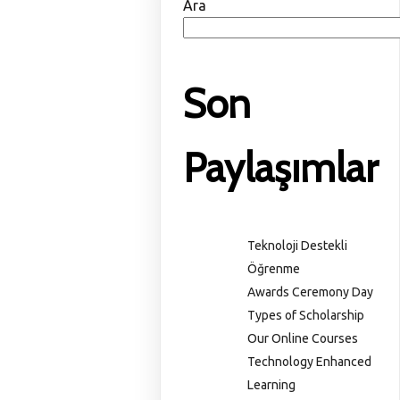
Ara
Son
Paylaşımlar
Teknoloji Destekli
Öğrenme
Awards Ceremony Day
Types of Scholarship
Our Online Courses
Technology Enhanced
Learning