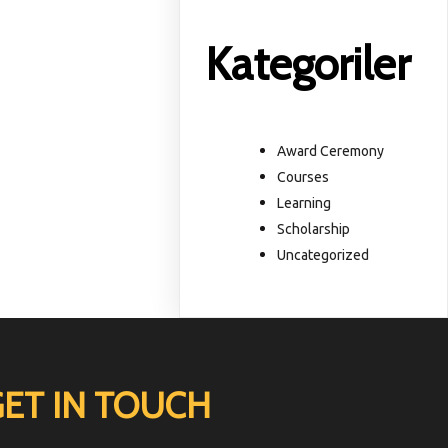
Kategoriler
Award Ceremony
Courses
Learning
Scholarship
Uncategorized
GET IN TOUCH